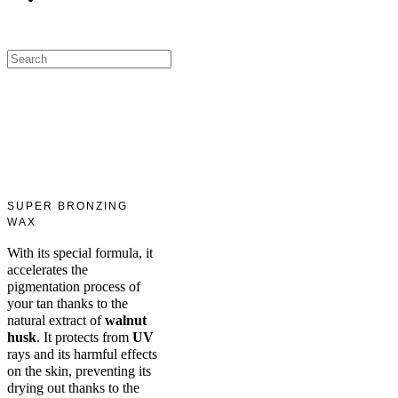
SUPER BRONZING
WAX
With its special formula, it
accelerates the
pigmentation process of
your tan thanks to the
natural extract of
walnut
husk
. It protects from
UV
rays and its harmful effects
on the skin, preventing its
drying out thanks to the