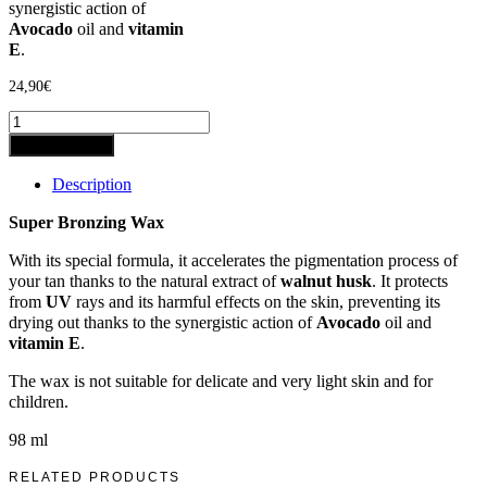
synergistic action of
Avocado
oil and
vitamin
E
.
24,90
€
Add to basket
Description
Super Bronzing Wax
With its special formula, it accelerates the pigmentation process of
your tan thanks to the natural extract of
walnut husk
. It protects
from
UV
rays and its harmful effects on the skin, preventing its
drying out thanks to the synergistic action of
Avocado
oil and
vitamin E
.
The wax is not suitable for delicate and very light skin and for
children.
98 ml
RELATED PRODUCTS