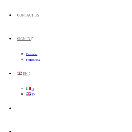
CONTACT US
SIGN IN
Customer
Professional
EN
IT
EN