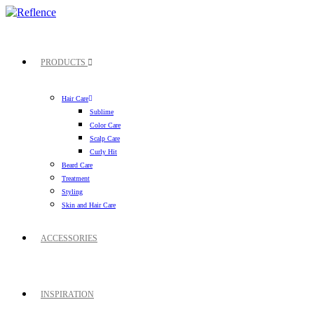
PRODUCTS
Hair Care
Sublime
Color Care
Scalp Care
Curly Hit
Beard Care
Treatment
Styling
Skin and Hair Care
ACCESSORIES
INSPIRATION