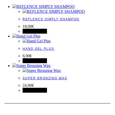
REFLENCE SIMPLY SHAMPOO
18,00
€
View product
HAND GEL PLUS
6,90
€
View product
SUPER BRONZING WAX
24,90
€
View product