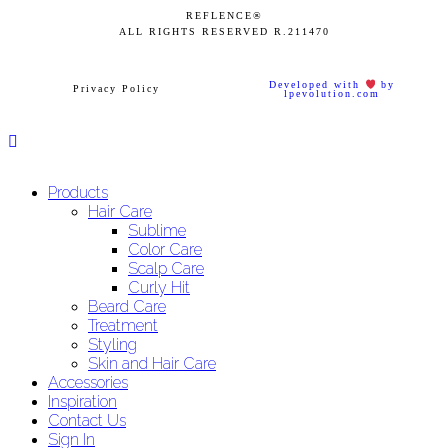
REFLENCE®
ALL RIGHTS RESERVED
R.211470
Developed with
by
Privacy Policy
lpevolution.com
Products
Hair Care
Sublime
Color Care
Scalp Care
Curly Hit
Beard Care
Treatment
Styling
Skin and Hair Care
Accessories
Inspiration
Contact Us
Sign In