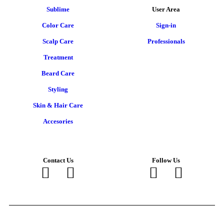
Sublime
User Area
Color Care
Sign-in
Scalp Care
Professionals
Treatment
Beard Care
Styling
Skin & Hair Care
Accesories
Contact Us
Follow Us