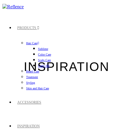
PRODUCTS
Hair Care
Sublime
Color Care
Scalp Care
INSPIRATION
Curly Hit
Beard Care
Treatment
Styling
Skin and Hair Care
ACCESSORIES
INSPIRATION