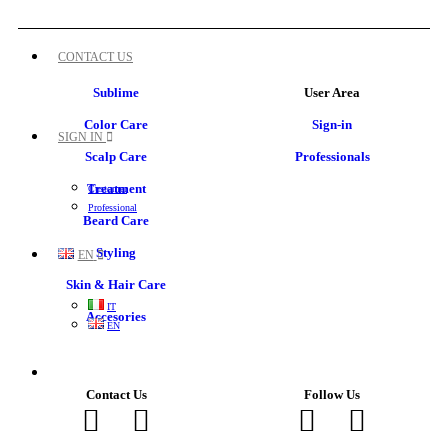
CONTACT US
Sublime
User Area
Color Care
Sign-in
SIGN IN
Scalp Care
Professionals
Treatment
Customer
Professional
Beard Care
Styling
EN
Skin & Hair Care
IT
Accesories
EN
Contact Us
Follow Us