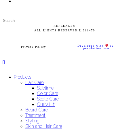
REFLENCE®
ALL RIGHTS RESERVED
R.211470
Developed with
by
Privacy Policy
lpevolution.com
Products
Hair Care
Sublime
Color Care
Scalp Care
Curly Hit
Beard Care
Treatment
Styling
Skin and Hair Care