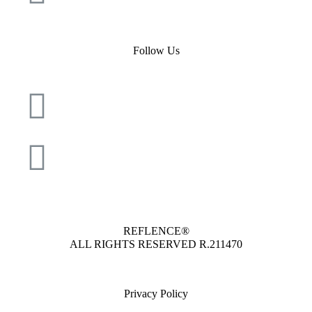
Follow Us
REFLENCE®
ALL RIGHTS RESERVED
R.211470
Privacy Policy