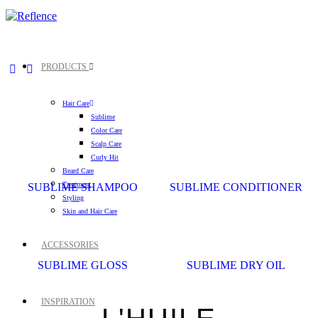
PRODUCTS
Hair Care
Sublime
Color Care
Scalp Care
Curly Hit
Beard Care
Treatment
SUBLIME SHAMPOO
SUBLIME CONDITIONER
Styling
Skin and Hair Care
ACCESSORIES
SUBLIME GLOSS
SUBLIME DRY OIL
INSPIRATION