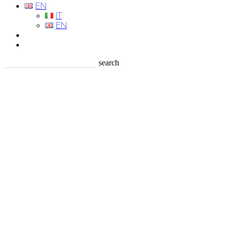
EN
IT
EN
search