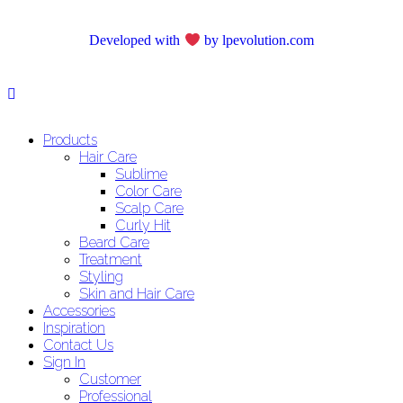
Developed with
by lpevolution.com
Products
Hair Care
Sublime
Color Care
Scalp Care
Curly Hit
Beard Care
Treatment
Styling
Skin and Hair Care
Accessories
Inspiration
Contact Us
Sign In
Customer
Professional