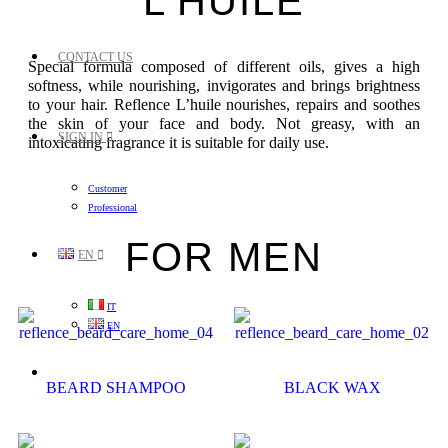
L'HUILE
CONTACT US
Special formula composed of different oils, gives a high
softness, while nourishing, invigorates and brings brightness
to your hair. Reflence L’huile nourishes, repairs and soothes
the skin of your face and body. Not greasy, with an
SIGN IN
intoxicating fragrance it is suitable for daily use.
Customer
Professional
FOR MEN
EN
IT
EN
BEARD SHAMPOO
BLACK WAX