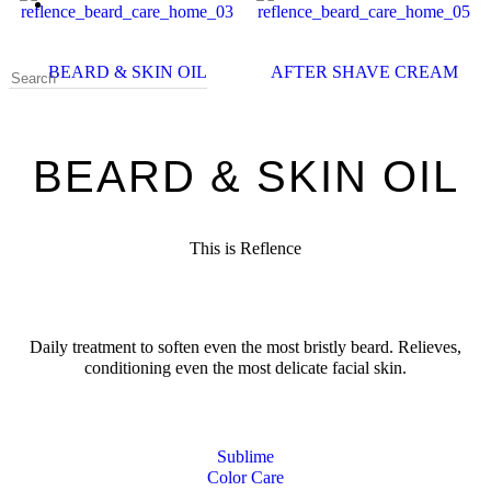
BEARD & SKIN OIL
AFTER SHAVE CREAM
BEARD & SKIN OIL
This is Reflence
Daily treatment to soften even the most bristly beard. Relieves,
conditioning even the most delicate facial skin.
Sublime
Color Care