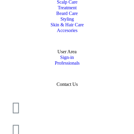
Scalp Care
Treatment
Beard Care
Styling
Skin & Hair Care
Accesories
User Area
Sign-in
Professionals
Contact Us