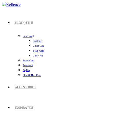
PRODOTTI
Hair Care
Sublime
Color Care
Scalp Care
Curly Hit
Beard Care
Treatment
Styling
Skin & Hair Care
ACCESSORIES
INSPIRATION