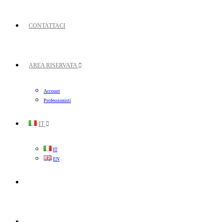
CONTATTACI
AREA RISERVATA
Account
Professionisti
IT
IT
EN